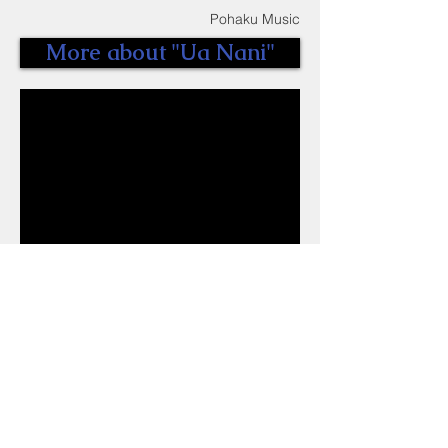
Pohaku Music
More about "Ua Nani"
VIDEO //
MAKANI ~ Kaze
Directed by SLATA POHAKU
Edited and Filmed by SLATA POHAKU
Produced by SLATA POHAKU
Pohaku Music