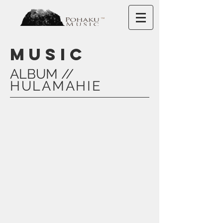
MUSIC
ALBUM //
HULAMAHIE