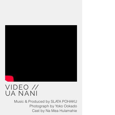
VIDEO //
UA NANI
Music & Produced by SLATA POHAKU
Photograph by Yoko Ookado
Cast by Na Mea Hulamahie